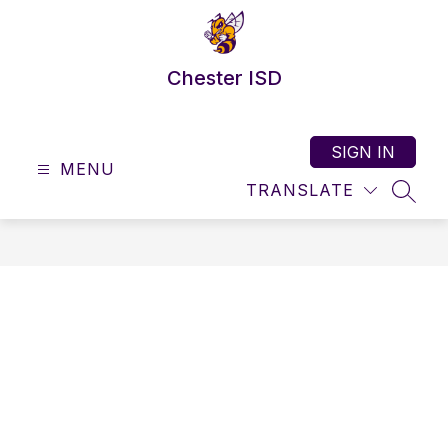
Skip
to
content
Chester ISD
SIGN IN
MENU
TRANSLATE
SEAR