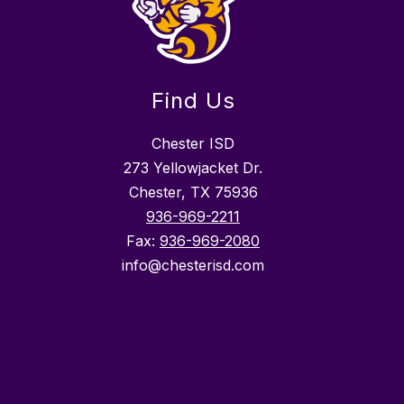
Find Us
Chester ISD
273 Yellowjacket Dr.
Chester, TX 75936
936-969-2211
Fax:
936-969-2080
info@chesterisd.com