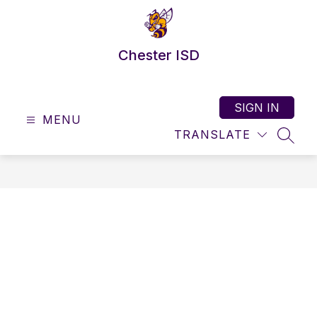
Skip
to
content
Chester ISD
SIGN IN
MENU
TRANSLATE
SEAR