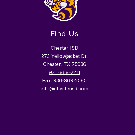
Find Us
Chester ISD
273 Yellowjacket Dr.
Chester, TX 75936
936-969-2211
Fax:
936-969-2080
info@chesterisd.com